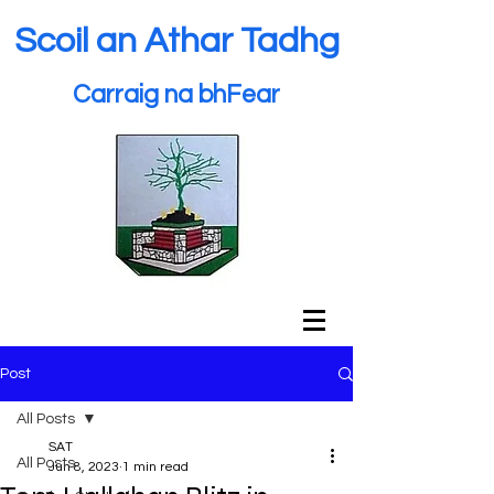
Scoil an Athar Tadhg
Carraig na bhFear
Post
All Posts
SAT
All Posts
Jun 8, 2023
1 min read