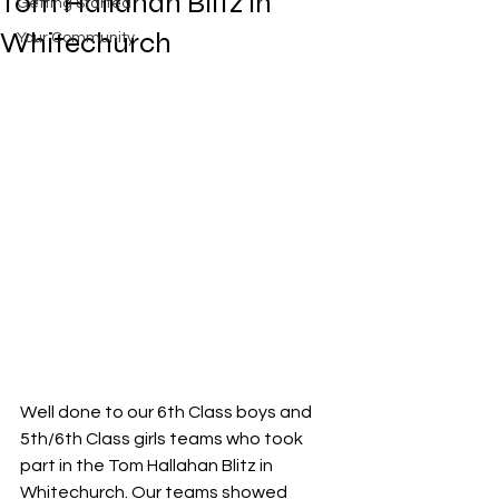
Tom Hallahan Blitz in
Getting Started
Whitechurch
Your Community
Well done to our 6th Class boys and 
5th/6th Class girls teams who took 
part in the Tom Hallahan Blitz in 
Whitechurch. Our teams showed 