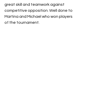
great skill and teamwork against 
competitive opposition. Well done to 
Martina and Michael who won players 
of the tournament.