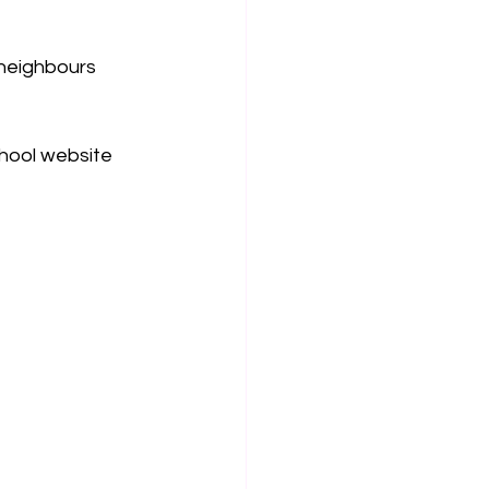
 neighbours 
chool website 