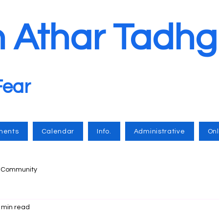
n Athar Tadhg
Fear
ments
Calendar
Info.
Administrative
Onl
r Community
 min read