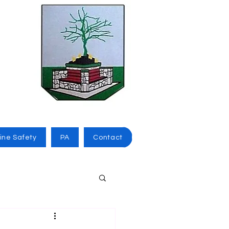
ine Safety
PA
Contact