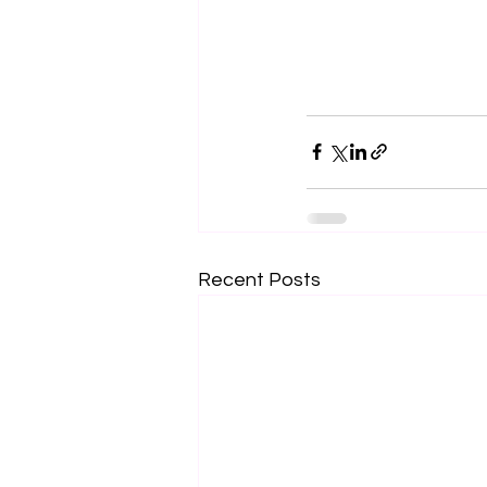
Recent Posts