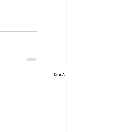
See All