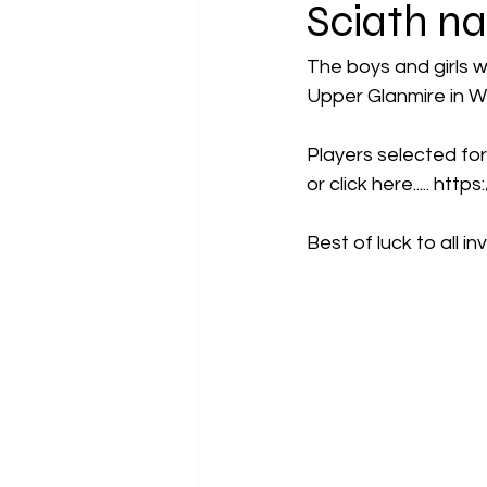
Sciath na
The boys and girls w
Upper Glanmire in W
Players selected for
or click here..... ht
Best of luck to all in