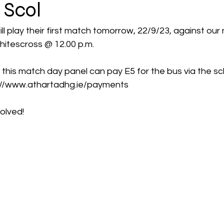
 Scol
ill play their first match tomorrow, 22/9/23, against our
hitescross @ 12.00 p.m. 
 this match day panel can pay E5 for the bus via the s
tps://www.athartadhg.ie/payments  
volved! 