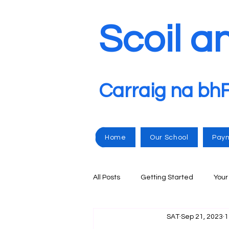
Scoil a
Carraig na bh
Home
Our School
Pay
All Posts
Getting Started
You
SAT
Sep 21, 2023
1