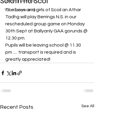
Sciath na Scol
Getting Started
The boys and girls of Scoil an Athar 
Your Community
Tadhg will play Berrings N.S. in our 
rescheduled group game on Monday 
30th Sept at Ballyanly GAA gorunds @ 
12.30 pm.
Pupils will be leaving school @ 11.30 
pm ..... transport is required and is 
greatly appreciated!
See All
Recent Posts