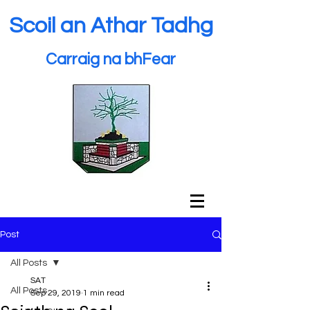
Scoil an Athar Tadhg
Carraig na bhFear
Post
All Posts
SAT
All Posts
Sep 29, 2019
1 min read