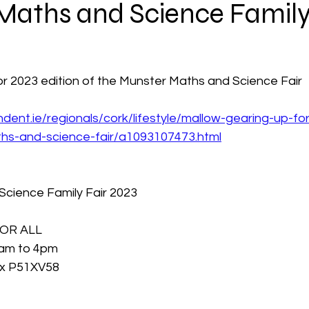
Maths and Science Family
or 2023 edition of the Munster Maths and Science Fair
dent.ie/regionals/cork/lifestyle/mallow-gearing-up-fo
hs-and-science-fair/a1093107473.html
cience Family Fair 2023 
OR ALL
1am to 4pm
x P51XV58