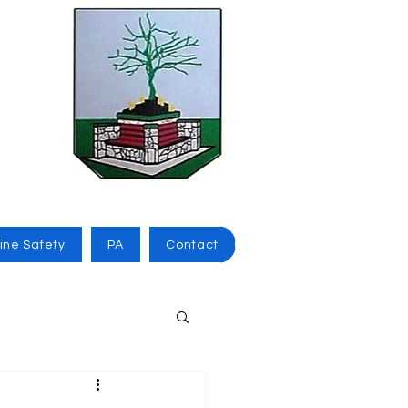
ine Safety
PA
Contact