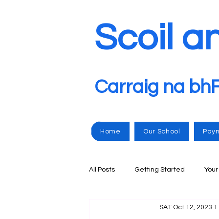
Scoil a
Carraig na bh
Home
Our School
Pay
All Posts
Getting Started
You
SAT
Oct 12, 2023
1