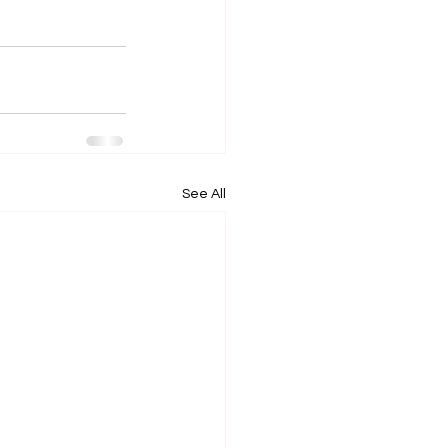
See All