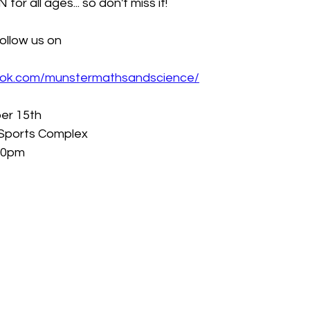
 for all ages... so don't miss it!
ollow us on
ook.com/munstermathsandscience/
er 15th
Sports Complex
.00pm