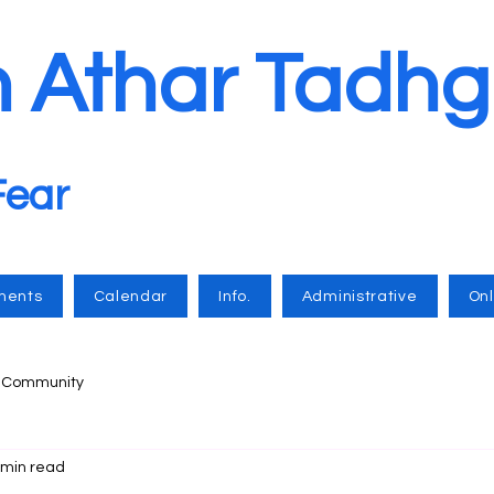
n Athar Tadhg
Fear
ments
Calendar
Info.
Administrative
Onl
r Community
 min read