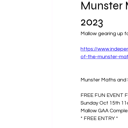
Munster 
2023
Mallow gearing up f
https://www.indepen
of-the-munster-mat
Munster Maths and S
FREE FUN EVENT F
Sunday Oct 15th 1
Mallow GAA Comple
* FREE ENTRY *