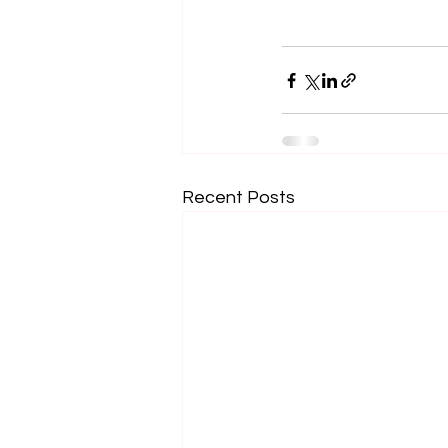
Recent Posts