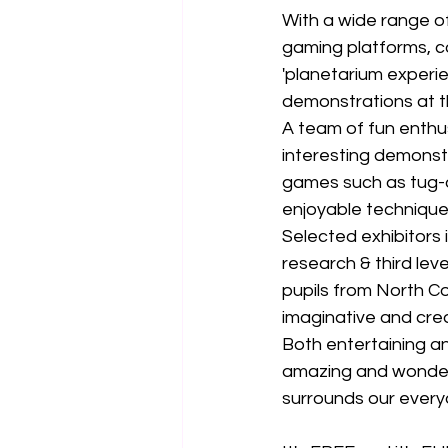
With a wide range of
gaming platforms, c
'planetarium experi
demonstrations at 
A team of fun enthu
interesting demonst
games such as tug-o
enjoyable technique
Selected exhibitors 
research & third leve
pupils from North Co
imaginative and crea
Both entertaining an
amazing and wonderf
surrounds our everyda