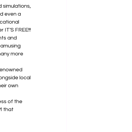
 simulations, 
nd even a
cational 
IT'S FREE!!!
nts and 
 amusing 
many more 
 renowned 
ongside local 
eir own 
ss of the 
 that 