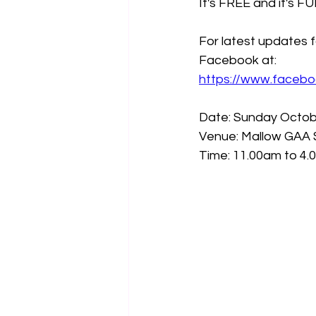
It's FREE and it's FUN
For latest updates f
Facebook at:
https://www.faceb
Date: Sunday Octob
Venue: Mallow GAA 
Time: 11.00am to 4