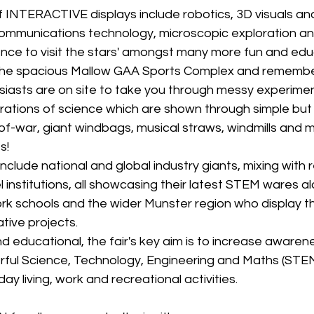
 INTERACTIVE displays include robotics, 3D visuals and
ommunications technology, microscopic exploration a
ence to visit the stars' amongst many more fun and edu
the spacious Mallow GAA Sports Complex and remember 
siasts are on site to take you through messy experime
rations of science which are shown through simple but
f-war, giant windbags, musical straws, windmills and 
s!
include national and global industry giants, mixing with
l institutions, all showcasing their latest STEM wares al
rk schools and the wider Munster region who display th
tive projects.
d educational, the fair's key aim is to increase awarene
ul Science, Technology, Engineering and Maths (STEM
y living, work and recreational activities.