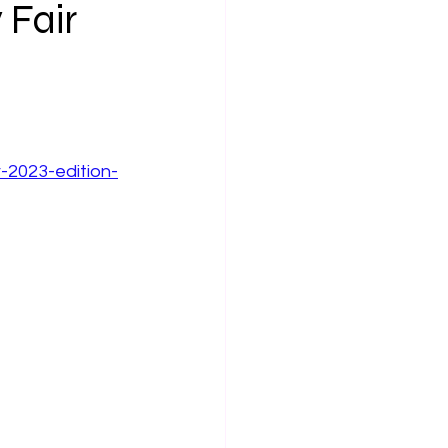
 Fair
r-2023-edition-