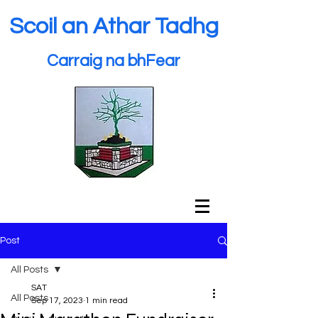
Scoil an Athar Tadhg
Carraig na bhFear
Post
All Posts
SAT
All Posts
Sep 17, 2023
1 min read