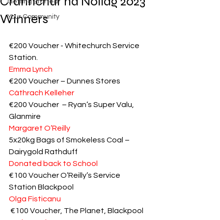
Crannchur na Nollag 2023
Getting Started
Winners
Your Community
€200 Voucher - Whitechurch Service 
Station.
Emma Lynch
€200 Voucher – Dunnes Stores
Cáthrach Kelleher
€200 Voucher  – Ryan’s Super Valu, 
Glanmire
Margaret O’Reilly
5x20kg Bags of Smokeless Coal – 
Dairygold Rathduff
Donated back to School
€100 Voucher O’Reilly’s Service 
Station Blackpool
Olga Fisticanu
 €100 Voucher, The Planet, Blackpool