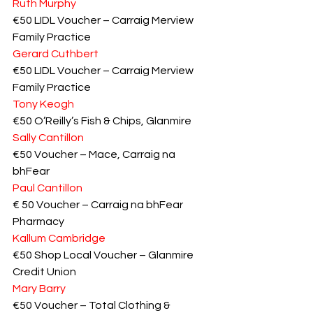
Ruth Murphy
€50 LIDL Voucher – Carraig Merview 
Family Practice
Gerard Cuthbert
€50 LIDL Voucher – Carraig Merview 
Family Practice
Tony Keogh
€50 O’Reilly’s Fish & Chips, Glanmire
Sally Cantillon
€50 Voucher – Mace, Carraig na 
bhFear
Paul Cantillon
€ 50 Voucher – Carraig na bhFear 
Pharmacy
Kallum Cambridge
€50 Shop Local Voucher – Glanmire 
Credit Union
Mary Barry
€50 Voucher – Total Clothing & 