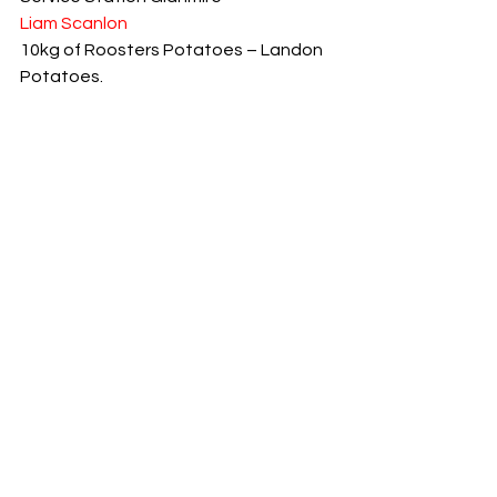
Liam Scanlon
10kg of Roosters Potatoes – Landon 
Potatoes.
Mary Hegarty
Míle Buíochas to our Sponsors
Joe Ó hAiniféin
See All
Recent Posts