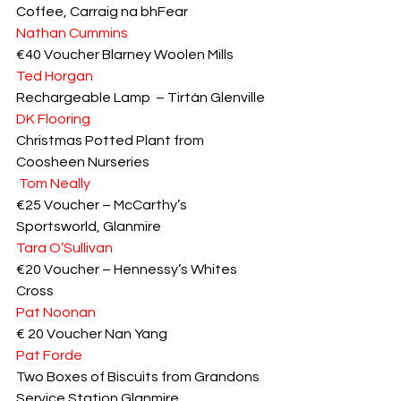
Coffee, Carraig na bhFear
Nathan Cummins
€40 Voucher Blarney Woolen Mills
Ted Horgan
Rechargeable Lamp  – Tirtán Glenville
DK Flooring
Christmas Potted Plant from 
Coosheen Nurseries
Tom Neally
€25 Voucher – McCarthy’s 
Sportsworld, Glanmire
Tara O’Sullivan
€20 Voucher – Hennessy’s Whites 
Cross
Pat Noonan
€ 20 Voucher Nan Yang
Pat Forde
Two Boxes of Biscuits from Grandons 
Service Station Glanmire