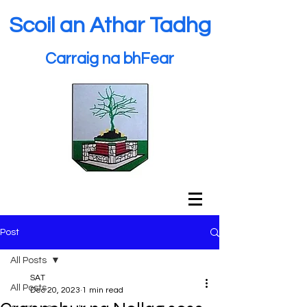
Scoil an Athar Tadhg
Carraig na bhFear
Post
All Posts
SAT
All Posts
Dec 20, 2023
1 min read