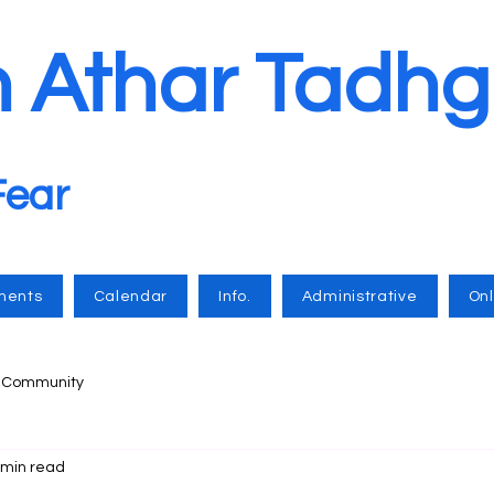
n Athar Tadhg
Fear
ments
Calendar
Info.
Administrative
Onl
r Community
 min read