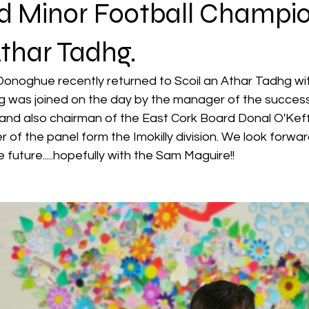
nd Minor Football Champion
Athar Tadhg.
Donoghue recently returned to Scoil an Athar Tadhg wi
was joined on the day by the manager of the successf
nd also chairman of the East Cork Board Donal O'Kef
of the panel form the Imokilly division. We look forwa
e future.....hopefully with the Sam Maguire!!