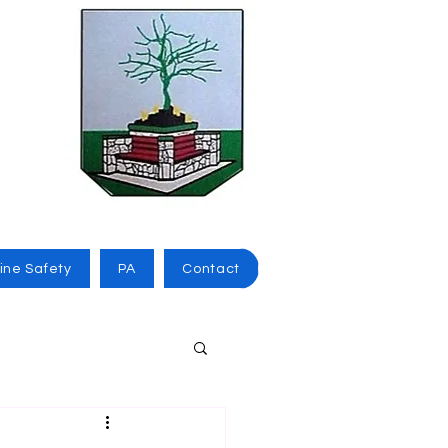
ine Safety
PA
Contact