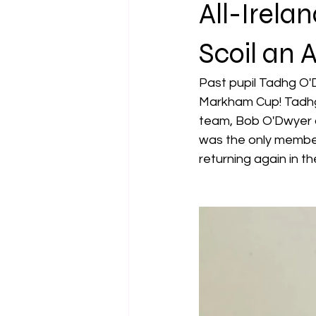
All-Irela
Scoil an 
Past pupil Tadhg O'
Markham Cup! Tadhg 
team, Bob O'Dwyer a
was the only member 
returning again in th