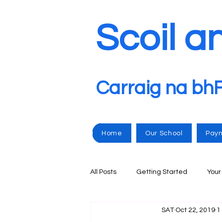
Scoil a
Carraig na bh
Home
Our School
Pay
All Posts
Getting Started
You
SAT
Oct 22, 2019
1