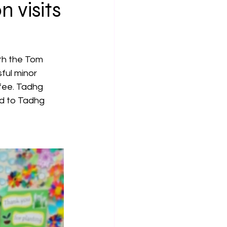
 visits
th the Tom 
ul minor 
fee. Tadhg 
rd to Tadhg 