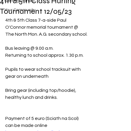
4th & 5th Class Hurling
Getting Started
Tournament 12/05/23
Your Community
4th & 5th Class 7-a-side Paul 
O'Connor memorial tournament @ 
The North Mon. A.G. secondary school.
Bus leaving @ 9.00 a.m.
Returning to school approx. 1.30 p.m.
Pupils to wear school tracksuit with 
gear on underneath
Bring gear (including top/hoodie), 
healthy lunch and drinks. 
Payment of 5 euro (Sciath na Scol) 
can be made online  