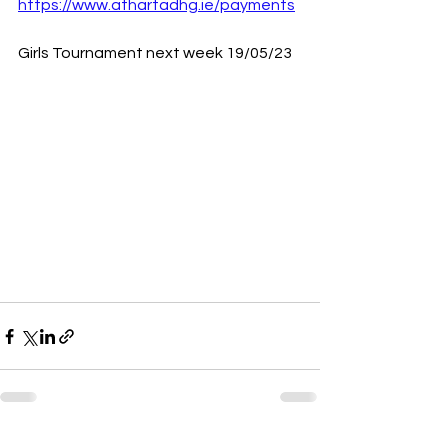
https://www.athartadhg.ie/payments
Girls Tournament next week 19/05/23 