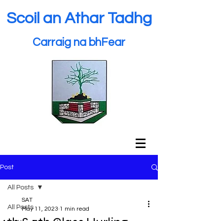
Scoil an Athar Tadhg
Carraig na bhFear
Post
All Posts
SAT
All Posts
May 11, 2023
1 min read