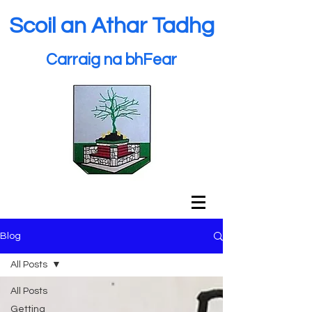
Scoil an Athar Tadhg
Carraig na bhFear
Blog
All Posts
All Posts
Getting