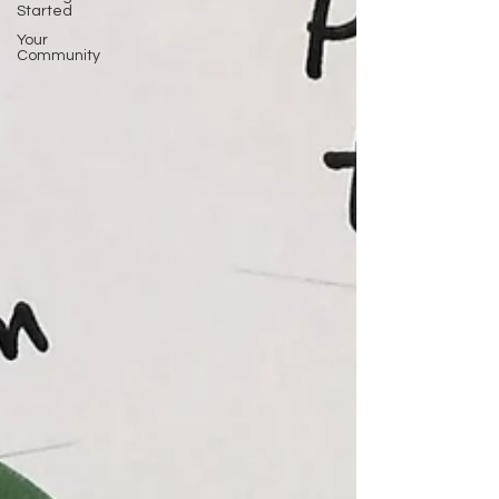
Started
Your
Community