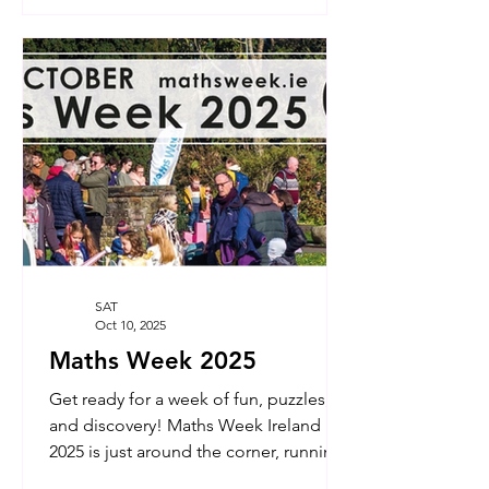
SAT
Oct 10, 2025
Maths Week 2025
Get ready for a week of fun, puzzles,
and discovery! Maths Week Ireland
2025 is just around the corner, running
from October 11th to...