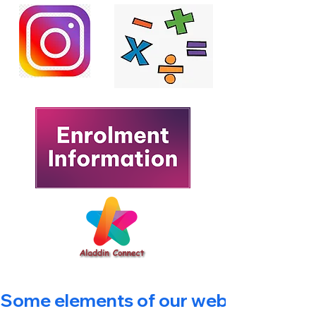
Some elements of our website are bein