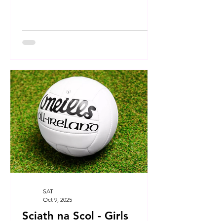
SAT
Oct 9, 2025
Sciath na Scol - Girls