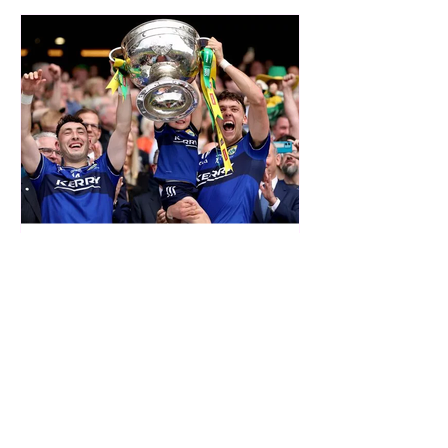
SAT
Oct 1, 2025
Sciath na Scol
Dear Parent(s) & Guardian(s), Currently,
the scheduled Sciath na Scol games v
Castlelyons (away in Castlelyons) go
ahead tomorrow. ...