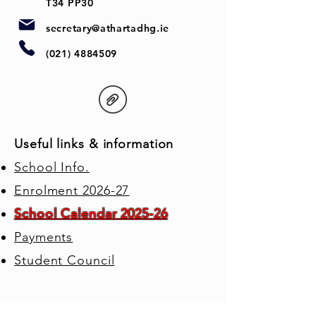
T34 PP30
secretary@athartadhg.ie
(021) 4884509
Useful links & information
School Info.
Enrolment 2026-27
School Calendar 2025-26
Payments
Student Council