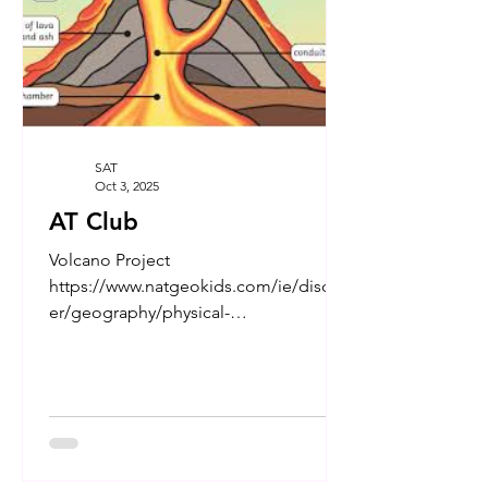
SAT
Oct 3, 2025
AT Club
Volcano Project
https://www.natgeokids.com/ie/discov
er/geography/physical-
geography/volcano-facts/
https://kids.britannica.com/kids/artic...