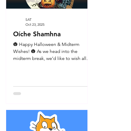
SAT
Oct 23, 2025
Oíche Shamhna
🎃 Happy Halloween & Midterm
Wishes! 🎃 As we head into the
midterm break, we’d like to wish all
members of our school community -
pupils, parents, and staff - a safe,
restful, and fun-filled week ahead. We
hope everyone enjoys the Halloween
celebrations and takes some well-
deserved time to relax! A huge thank
you to our wonderful Parents’
Association for organising and helping
out with today’s cake sale, and to all
the parents who kindly donated cakes