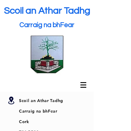
Scoil an Athar Tadhg
Carraig na bhFear
Scoil an Athar Tadhg
Carraig na bhFear
Cork