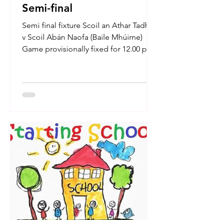
Semi-final
Semi final fixture Scoil an Athar Tadhg
v Scoil Abán Naofa (Baile Mhúirne)
Game provisionally fixed for 12.00 pm
on Thursday 16th Oct....