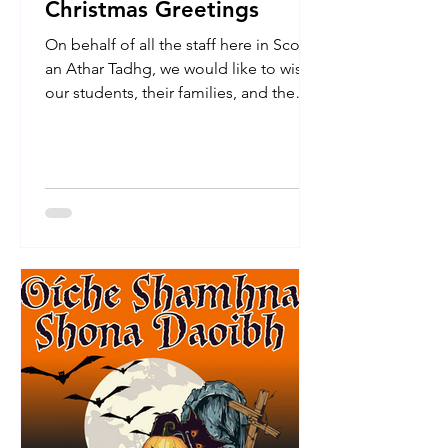
Christmas Greetings
On behalf of all the staff here in Scoil
an Athar Tadhg, we would like to wish
our students, their families, and the
entire school community a very happy
Christmas and a peaceful New Year.
We are so proud of the hard work and
spirit shown by the children
throughout this term. We hope you all
enjoy a well-deserved break filled with
joy and relaxation. We look forward to
welcoming the children back to school
on Monday, the 5th of January. Nollaig
Shona daoibh go léir!