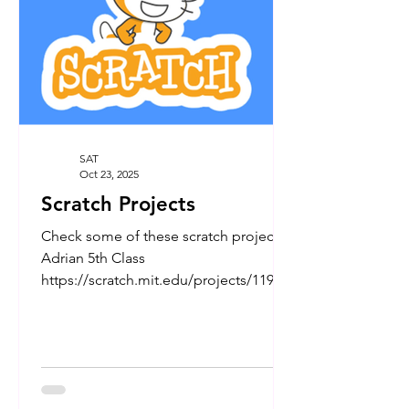
and treats. Your gener
SAT
Oct 23, 2025
Scratch Projects
Check some of these scratch projects:
Adrian 5th Class
https://scratch.mit.edu/projects/11944
98750 More to come....