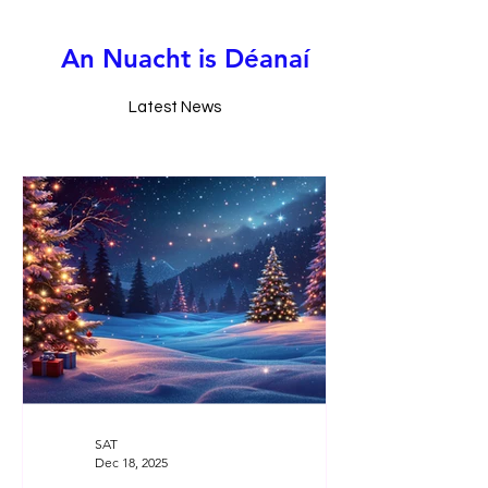
A
n
N
u
a
c
h
t
i
s
D
é
a
n
a
í
Latest News
SAT
Dec 18, 2025