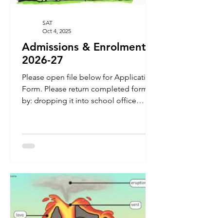
SAT
Oct 4, 2025
Admissions & Enrolment
2026-27
Please open file below for Application
Form. Please return completed form
by: dropping it into school office
emailing completed scanned doc.'s to
secretary@athartadhg.ie posting it to --
- Scoil an Athar Tadhg, Carraig na
bhFear, Co Cork T34 PP30 IMPORTANT
- The signed forms need to be
accompanied by your child's Birth
Certificate and Baptismal lines
(Baptismal Lines only needed if your
child was NOT Baptised in our Parish.)